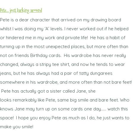
Pete... just larking around
Pete is a dear character that arrived on my drawing board
whilst I was doing my ‘A’ levels. I never worked out if he helped
or hindered me in my work and private life! He has a habit of
turning up in the most unexpected places, but more often than
not on friends Birthday cards. His wardrobe has never really
changed, always a stripy tee shirt, and now he tends to wear
jeans, but he has always had a pair of tatty dungarees
somewhere in his wardrobe, and more often than not bare feet!
Pete has actually got a sister called Jane, she
looks remarkably like Pete, same big smile and bare feet. Who
knows Jane may turn up on some cards one day...... watch this
space! I hope you enjoy Pete as much as I do, he just wants to
make you smile!