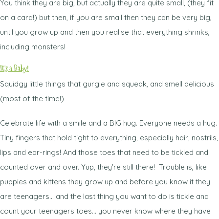
You think they are big, but actually they are quite small, (they fit
on a card!) but then, if you are small then they can be very big,
until you grow up and then you realise that everything shrinks,
including monsters!
It's a Baby!
Squidgy little things that gurgle and squeak, and smell delicious
(most of the time!)
Celebrate life with a smile and a BIG hug. Everyone needs a hug.
Tiny fingers that hold tight to everything, especially hair, nostrils,
lips and ear-rings! And those toes that need to be tickled and
counted over and over. Yup, they're still there! Trouble is, like
puppies and kittens they grow up and before you know it they
are teenagers... and the last thing you want to do is tickle and
count your teenagers toes... you never know where they have