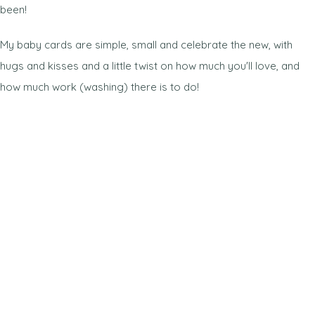
been!
My baby cards are simple, small and celebrate the new, with
hugs and kisses and a little twist on how much you'll love, and
how much work (washing) there is to do!