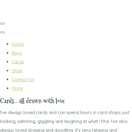
Home
Blog
Cards
Shop
Contact Us
More
Cards... all drawn with love
I've always loved cards and can spend hours in card shops just
looking, admiring, giggling and laughing at what I find. I've also
always loved drawing and doodling, it's very relaxing and