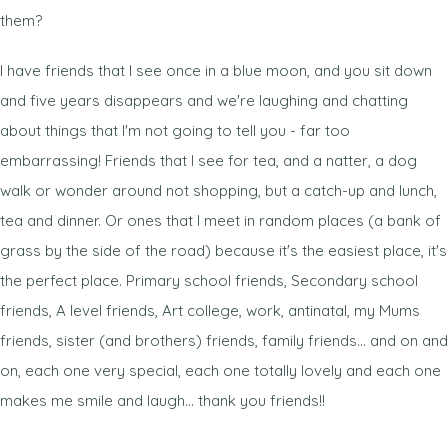
them?
I have friends that I see once in a blue moon, and you sit down
and five years disappears and we're laughing and chatting
about things that I'm not going to tell you - far too
embarrassing! Friends that I see for tea, and a natter, a dog
walk or wonder around not shopping, but a catch-up and lunch,
tea and dinner. Or ones that I meet in random places (a bank of
grass by the side of the road) because it's the easiest place, it's
the perfect place. Primary school friends, Secondary school
friends, A level friends, Art college, work, antinatal, my Mums
friends, sister (and brothers) friends, family friends... and on and
on, each one very special, each one totally lovely and each one
makes me smile and laugh... thank you friends!!