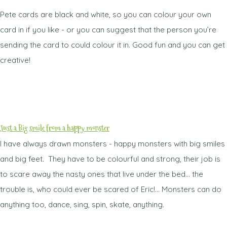
Pete cards are black and white, so you can colour your own
card in if you like - or you can suggest that the person you’re
sending the card to could colour it in. Good fun and you can get
creative!
Just a Big smile from a happy monster
I have always drawn monsters - happy monsters with big smiles
and big feet. They have to be colourful and strong, their job is
to scare away the nasty ones that live under the bed... the
trouble is, who could ever be scared of Eric!... Monsters can do
anything too, dance, sing, spin, skate, anything.