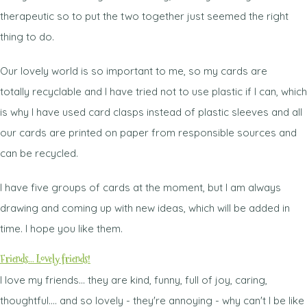
therapeutic so to put the two together just seemed the right
thing to do.
Our lovely world is so important to me, so my cards are
totally recyclable and I have tried not to use plastic if I can, which
is why I have used card clasps instead of plastic sleeves and all
our cards are printed on paper from responsible sources and
can be recycled.
I have five groups of cards at the moment, but I am always
drawing and coming up with new ideas, which will be added in
time. I hope you like them.
Friends... Lovely friends!
I love my friends... they are kind, funny, full of joy, caring,
thoughtful.... and so lovely - they're annoying - why can't I be like