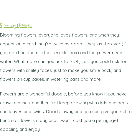
Blooming Flowers...
Blooming flowers, everyone loves flowers, and when they
appear on a card they're twice as good - they last forever (if
you don't put them in the 'recycle' box) and they never need
water! What more can you ask for? Oh, yes, you could ask for
flowers with smiley faces, just to make you smile back, and
flowers on cup cakes, in watering cans and more.
Flowers are a wonderful doodle, before you know it you have
drawn a bunch, and they just keep growing with dots and bees
and leaves and swirls. Doodle away and you can give yourself a
bunch of flowers a day and it won't cost you a penny...get
doodling and enjoy!