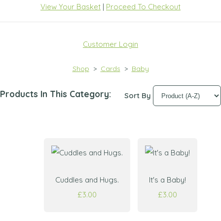
View Your Basket
|
Proceed To Checkout
Customer Login
Shop
>
Cards
>
Baby
Products In This Category:
Sort By
Cuddles and Hugs.
It's a Baby!
£3.00
£3.00