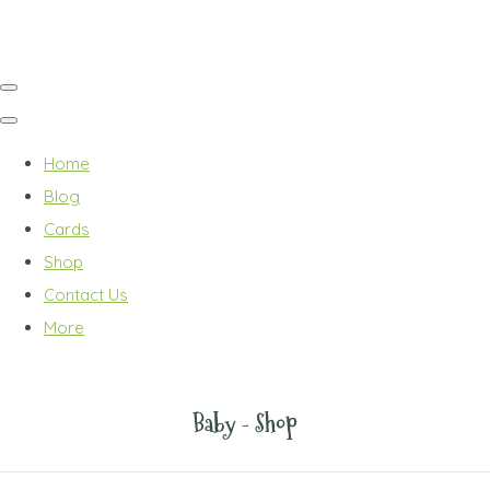
Home
Blog
Cards
Shop
Contact Us
More
Baby - Shop