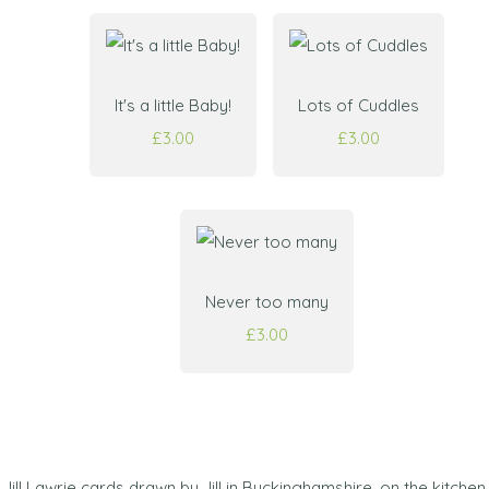
It's a little Baby!
Lots of Cuddles
£3.00
£3.00
Never too many
£3.00
Jill Lawrie cards drawn by Jill in Buckinghamshire, on the kitchen