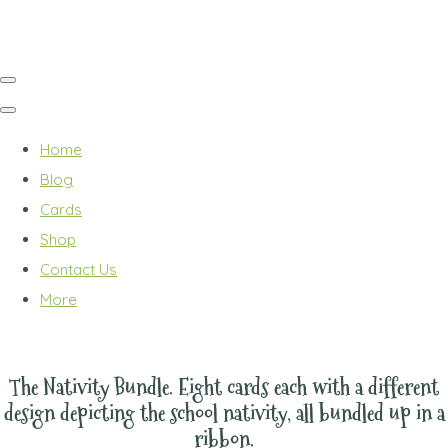
Home
Blog
Cards
Shop
Contact Us
More
The Nativity Bundle. Eight cards each with a different
design depicting the school nativity, all bundled up in a
ribbon.