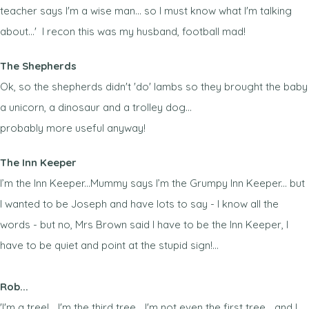
teacher says I'm a wise man... so I must know what I'm talking
about...' I recon this was my husband, football mad!
The Shepherds
Ok, so the shepherds didn't 'do' lambs so they brought the baby
a unicorn, a dinosaur and a trolley dog...
probably more useful anyway!
The Inn Keeper
I’m the Inn Keeper...Mummy says I’m the Grumpy Inn Keeper... but
I wanted to be Joseph and have lots to say - I know all the
words - but no, Mrs Brown said I have to be the Inn Keeper, I
have to be quiet and point at the stupid sign!...
Rob...
'I'm a tree!... I'm the third tree... I'm not even the first tree... and I