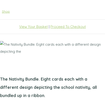
Shop
View Your Basket
|
Proceed To Checkout
The Nativity Bundle. Eight cards each with a
different design depicting the school nativity, all
bundled up in a ribbon.