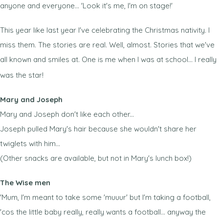
anyone and everyone... 'Look it's me, I'm on stage!'
This year like last year I've celebrating the Christmas nativity. I
miss them. The stories are real. Well, almost. Stories that we've
all known and smiles at. One is me when I was at school... I really
was the star!
Mary and Joseph
Mary and Joseph don't like each other...
Joseph pulled Mary's hair because she wouldn't share her
twiglets with him...
(Other snacks are available, but not in Mary's lunch box!)
The Wise men
'Mum, I'm meant to take some 'muuur' but I'm taking a football,
'cos the little baby really, really wants a football... anyway the