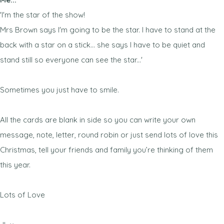
'I'm the star of the show!
Mrs Brown says I'm going to be the star. I have to stand at the
back with a star on a stick... she says I have to be quiet and
stand still so everyone can see the star...'
Sometimes you just have to smile.
All the cards are blank in side so you can write your own
message, note, letter, round robin or just send lots of love this
Christmas, tell your friends and family you’re thinking of them
this year.
Lots of Love