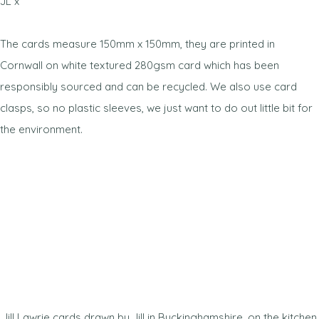
JL x
The cards measure 150mm x 150mm, they are printed in
Cornwall on white textured 280gsm card which has been
responsibly sourced and can be recycled. We also use card
clasps, so no plastic sleeves, we just want to do out little bit for
the environment.
Jill Lawrie cards drawn by Jill in Buckinghamshire, on the kitchen