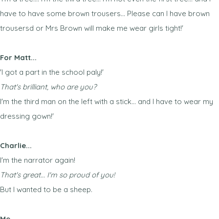
have to have some brown trousers... Please can I have brown
trousersd or Mrs Brown will make me wear girls tight!'
For Matt...
'I got a part in the school paly!'
That's brilliant, who are you?
I'm the third man on the left with a stick... and I have to wear my
dressing gown!'
Charlie...
I'm the narrator again!
That's great... I'm so proud of you!
But I wanted to be a sheep.
Me...