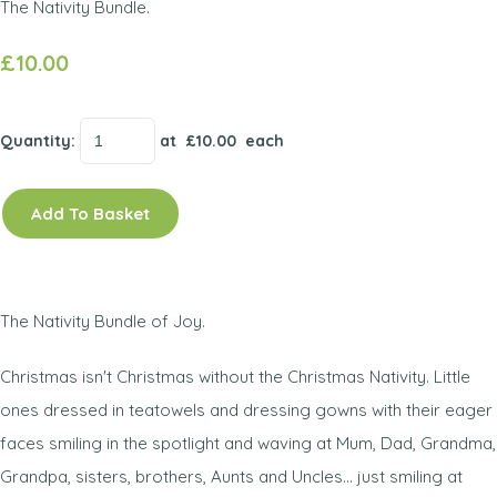
The Nativity Bundle.
£10.00
Quantity
:
at £
10.00
each
Add To Basket
The Nativity Bundle of Joy.
Christmas isn't Christmas without the Christmas Nativity. Little
ones dressed in teatowels and dressing gowns with their eager
faces smiling in the spotlight and waving at Mum, Dad, Grandma,
Grandpa, sisters, brothers, Aunts and Uncles... just smiling at