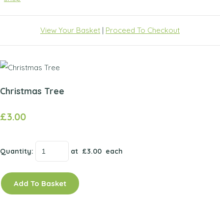
View Your Basket
|
Proceed To Checkout
Christmas Tree
£3.00
Quantity
:
at £
3.00
each
Add To Basket