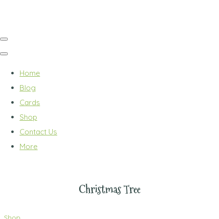
Home
Blog
Cards
Shop
Contact Us
More
Christmas Tree
Shop