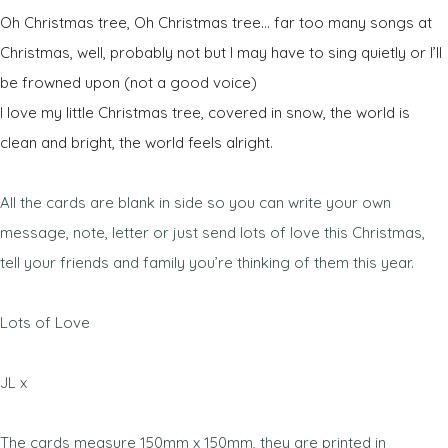
Oh Christmas tree, Oh Christmas tree… far too many songs at
Christmas, well, probably not but I may have to sing quietly or I’ll
be frowned upon (not a good voice)
I love my little Christmas tree, covered in snow, the world is
clean and bright, the world feels alright.
All the cards are blank in side so you can write your own
message, note, letter or just send lots of love this Christmas,
tell your friends and family you’re thinking of them this year.
Lots of Love
JL x
The cards measure 150mm x 150mm, they are printed in