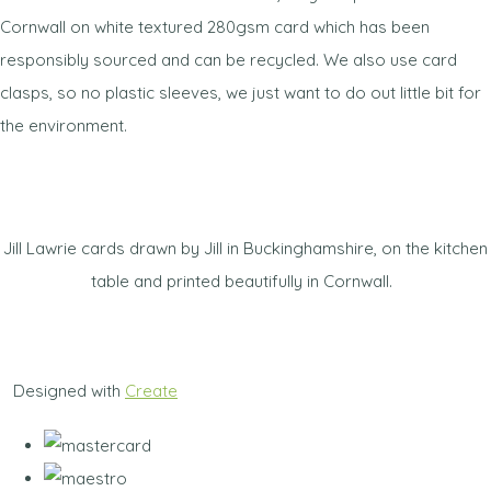
Cornwall on white textured 280gsm card which has been
responsibly sourced and can be recycled. We also use card
clasps, so no plastic sleeves, we just want to do out little bit for
the environment.
Jill Lawrie cards drawn by Jill in Buckinghamshire, on the kitchen
table and printed beautifully in Cornwall.
Designed with
Create