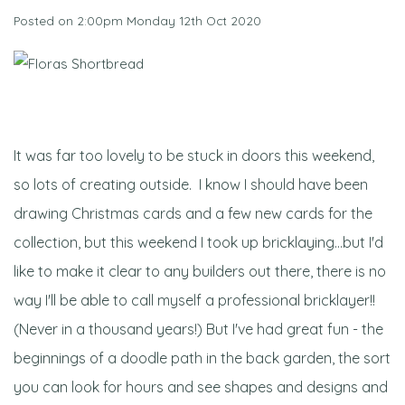
Posted on
2:00pm Monday 12th Oct 2020
It was far too lovely to be stuck in doors this weekend,
so lots of creating outside. I know I should have been
drawing Christmas cards and a few new cards for the
collection, but this weekend I took up bricklaying...but I'd
like to make it clear to any builders out there, there is no
way I'll be able to call myself a professional bricklayer!!
(Never in a thousand years!) But I've had great fun - the
beginnings of a doodle path in the back garden, the sort
you can look for hours and see shapes and designs and