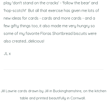
play 'don't stand on the cracks' - 'follow the bear' and
'hop-scotch!' But all that exercise has given me lots of
new ideas for cards - cards and more cards - and a
few gifty things too, it also made me very hungry so
some of my favorite Floras Shortbread biscuits were
also created...delicious!
JL x
Jill Lawrie cards drawn by Jill in Buckinghamshire, on the kitchen
table and printed beautifully in Cornwall.