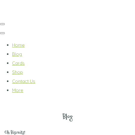
Home
Blog
Cards
Shop
Contact Us
More
Blog
Oh Biscuits!